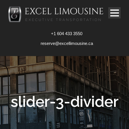
+1 604 433 3550
reserve@excellimousine.ca
slider-3-divider