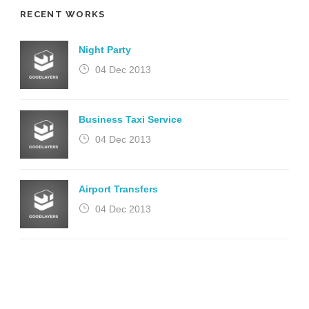
RECENT WORKS
Night Party
04 Dec 2013
Business Taxi Service
04 Dec 2013
Airport Transfers
04 Dec 2013