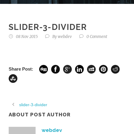
SLIDER-3-DIVIDER
08 Nov 2015
By
webdev
0 Comment
Share Post:
slider-3-divider
ABOUT POST AUTHOR
webdev