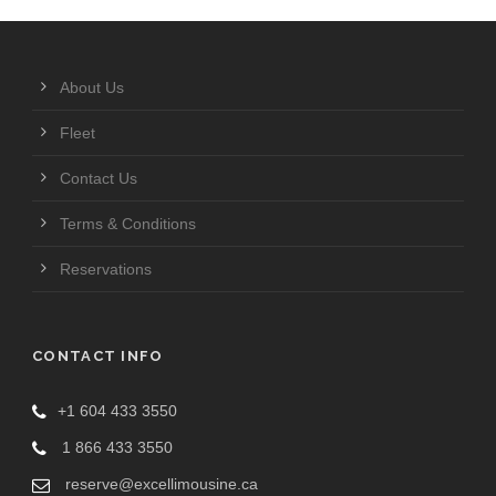
About Us
Fleet
Contact Us
Terms & Conditions
Reservations
CONTACT INFO
+1 604 433 3550
1 866 433 3550
reserve@excellimousine.ca