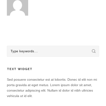
TEXT WIDGET
Sed posuere consectetur est at lobortis. Donec id elit non mi
porta gravida at eget metus. Lorem ipsum dolor sit amet,
consectetur adipiscing elit. Nullam id dolor id nibh ultricies
vehicula ut id elit.