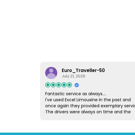
Euro_Traveller-50
July 21, 2026
Fantastic service as always....
I've used Excel Limousine in the past and
once again they provided exemplary servi
The drivers were always on time and the
vehicles were spotless and very comfortab
I would have no hesitation in using Excel a
or recommending them to others.