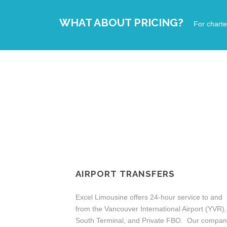
WHAT ABOUT PRICING?
For charte
AIRPORT TRANSFERS
Excel Limousine offers 24-hour service to and
from the Vancouver International Airport (YVR),
South Terminal, and Private FBO. Our compa