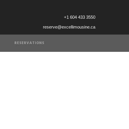
+1 604 433 3550
reserve@excellimousine.ca
RESERVATIONS
VICE