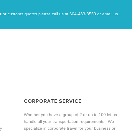
The car arrived a few minutes early and was
driven with great care such that I arrived at
the airport relaxed and on time o catch my
r or customs quotes please call us at 604-433-3550 or email us.
flight.
Great people and a great service!!
OUR SERVICES
CORPORATE SERVICE
Whether you have a group of 2 or up to 100 let us
handle all your transportation requirements. We
ny
specialize in corporate travel for your business or