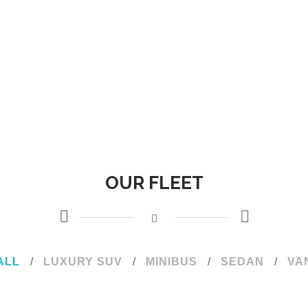
OUR FLEET
ALL
/
LUXURY SUV
/
MINIBUS
/
SEDAN
/
VA