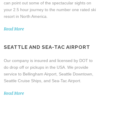
can point out some of the spectacular sights on
your 2.5 hour journey to the number one rated ski
resort in North America.
Read More
SEATTLE AND SEA-TAC AIRPORT
Our company is insured and licensed by DOT to
do drop off or pickups in the USA. We provide
service to Bellingham Airport, Seattle Downtown,
Seattle Cruise Ships, and Sea-Tac Airport.
Read More