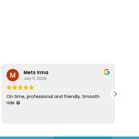
Mets Irma
July 11, 2026
On time, professional and friendly. Smooth
Best d
ride 😁
Howie 
great!
inform
luggag
decide
made 