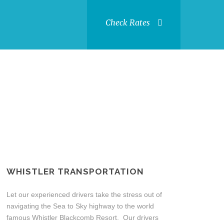
Check Rates
WHISTLER TRANSPORTATION
Let our experienced drivers take the stress out of
navigating the Sea to Sky highway to the world
famous Whistler Blackcomb Resort. Our drivers