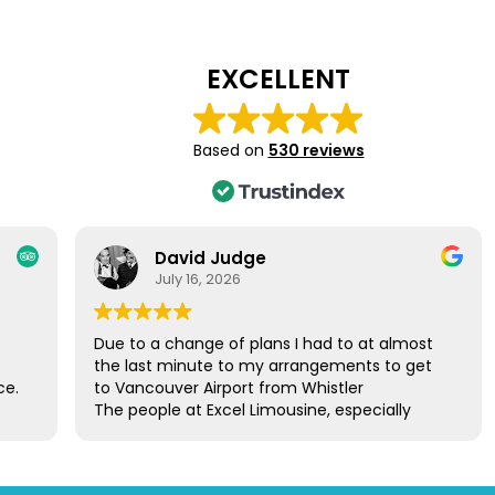
EXCELLENT
Based on
530 reviews
David Judge
July 16, 2026
Due to a change of plans I had to at almost
the last minute to my arrangements to get
ce.
to Vancouver Airport from Whistler
The people at Excel Limousine, especially
le.
Howie, took control of the situation and
gain
arranged a car to take me to the airport the
next day