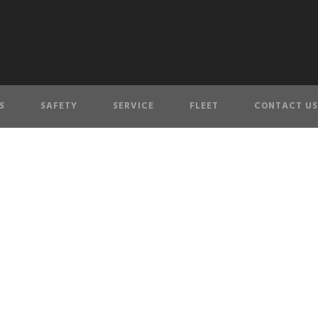
S
SAFETY
SERVICE
FLEET
CONTACT US
COUVER’S PREMIER LIMOUSINE SER
We offer you a VIP experience across Greater Vancouver