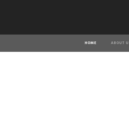
HOME
ABOUT U
VAN