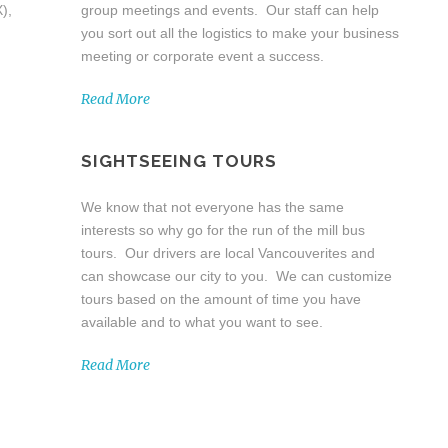
),
group meetings and events. Our staff can help
you sort out all the logistics to make your business
meeting or corporate event a success.
Read More
SIGHTSEEING TOURS
We know that not everyone has the same
interests so why go for the run of the mill bus
tours. Our drivers are local Vancouverites and
can showcase our city to you. We can customize
tours based on the amount of time you have
available and to what you want to see.
Read More