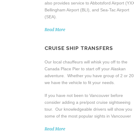
also provides service to Abbotsford Airport (YXX
Bellingham Airport (BLI), and Sea-Tac Airport
(SEA).
Read More
CRUISE SHIP TRANSFERS
Our local chauffeurs will whisk you off to the
Canada Place Pier to start off your Alaskan
adventure. Whether you have group of 2 or 20
we have the vehicle to fit your needs.
If you have not been to Vancouver before
consider adding a pre/post cruise sightseeing
tour. Our knowledgeable drivers will show you
some of the most popular sights in Vancouver
Read More