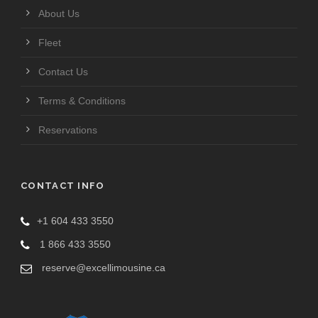
About Us
Fleet
Contact Us
Terms & Conditions
Reservations
CONTACT INFO
+1 604 433 3550
1 866 433 3550
reserve@excellimousine.ca