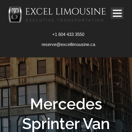
+1 604 433 3550
reserve@excellimousine.ca
Mercedes
Sprinter Van