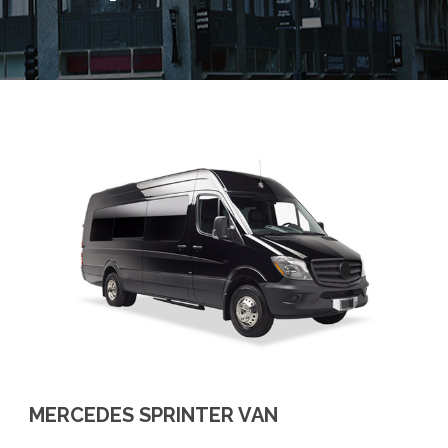
MERCEDES SPRINTER VAN