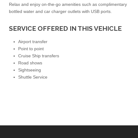
Relax and enjoy on-the-go amenities such as complimentary
bottled water and car charger outlets with USB ports.
SERVICE OFFERED IN THIS VEHICLE
Airport transfer
Point to point
Cruise Ship transfers
Road shows
Sightseeing
Shuttle Service