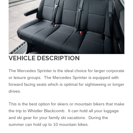
VEHICLE DESCRIPTION
The Mercedes Sprinter is the ideal choice for larger corporate
or leisure groups. The Mercedes Sprinter is equipped with
forward facing seats which is optimal for sightseeing or longer
drives.
This is the best option for skiers or mountain bikers that make
the trip to Whistler Blackcomb. It can hold all your luggage
and ski gear for your family ski vacations. During the
summer can hold up to 10 mountain bikes.