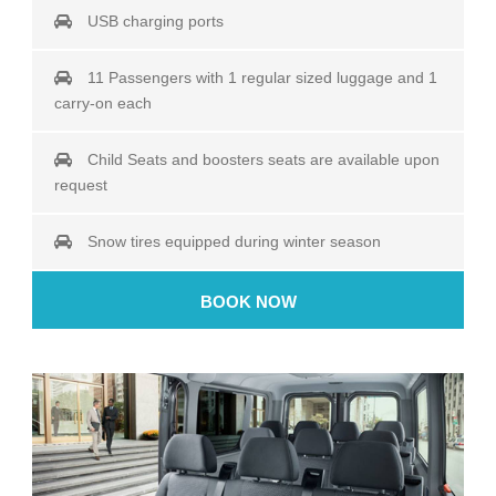
USB charging ports
11 Passengers with 1 regular sized luggage and 1
carry-on each
Child Seats and boosters seats are available upon
request
Snow tires equipped during winter season
BOOK NOW