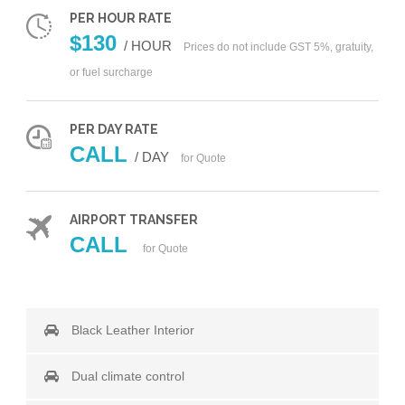
PER HOUR RATE
$130
/ HOUR
Prices do not include GST 5%, gratuity,
or fuel surcharge
PER DAY RATE
CALL
/ DAY
for Quote
AIRPORT TRANSFER
CALL
for Quote
Black Leather Interior
Dual climate control