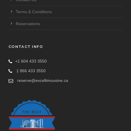
Terms & Conditions
Reservations
CONTACT INFO
+1 604 433 3550
1 866 433 3550
reserve@excellimousine.ca