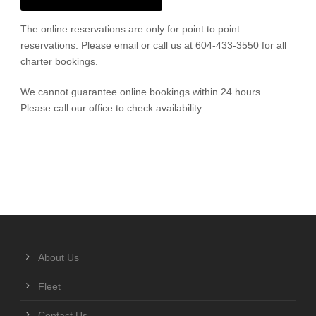
The online reservations are only for point to point
reservations. Please email or call us at 604-433-3550 for all
charter bookings.
We cannot guarantee online bookings within 24 hours.
Please call our office to check availability.
About Us
Fleet
Contact Us