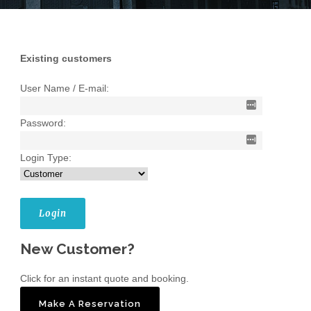
Existing customers
User Name / E-mail:
Password:
Login Type:
New Customer?
Click for an instant quote and booking.
Make A Reservation