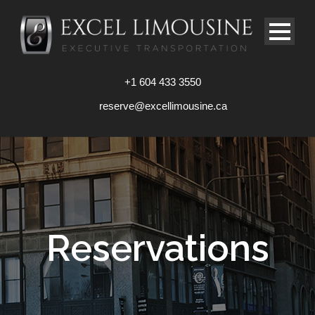
+1 604 433 3550
reserve@excellimousine.ca
Reservations