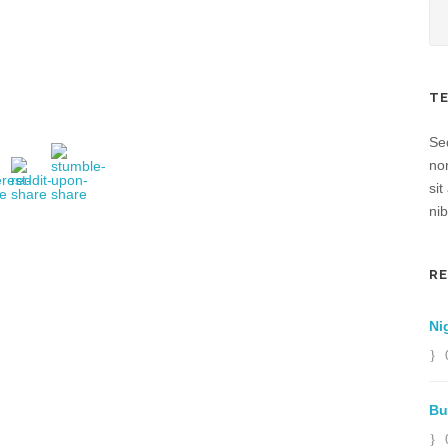
T
Sed
no
sit
nib
R
Ni
Bu