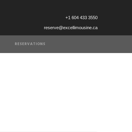
+1 604 433 3550
reserve@excellimousine.ca
RESERVATIONS