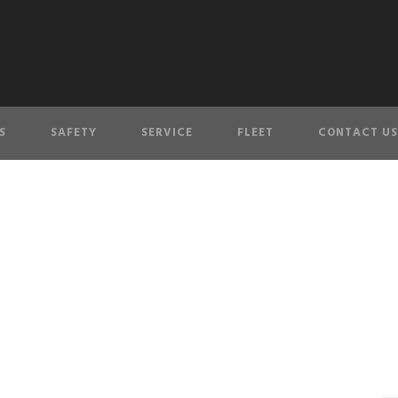
S
SAFETY
SERVICE
FLEET
CONTACT US
service-icon-4