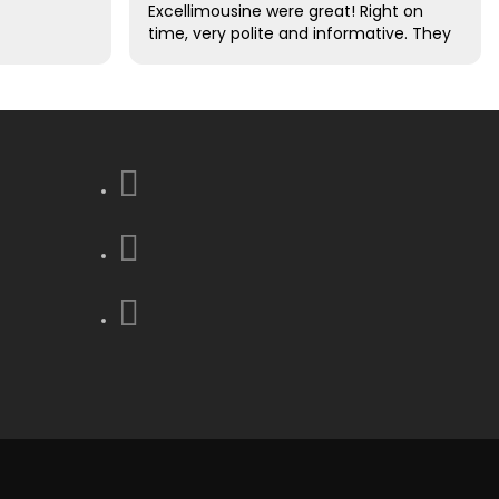
Excellimousine were great! Right on
time, very polite and informative. They
took care of all of our luggage for us.
Excellent driving skills. We decided this
was the best decision that we made
to use them !