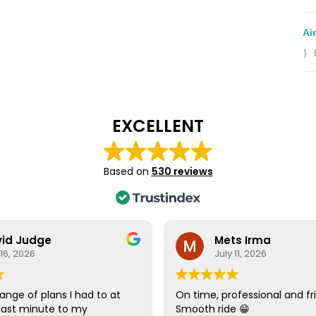
Ai
EXCELLENT
Based on
530 reviews
id Judge
Mets Irma
 16, 2026
July 11, 2026
ange of plans I had to at
On time, professional and fri
last minute to my
Smooth ride 😁