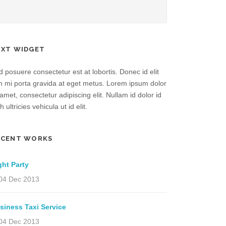
EXT WIDGET
 posuere consectetur est at lobortis. Donec id elit
n mi porta gravida at eget metus. Lorem ipsum dolor
 amet, consectetur adipiscing elit. Nullam id dolor id
h ultricies vehicula ut id elit.
ECENT WORKS
ght Party
04 Dec 2013
siness Taxi Service
04 Dec 2013