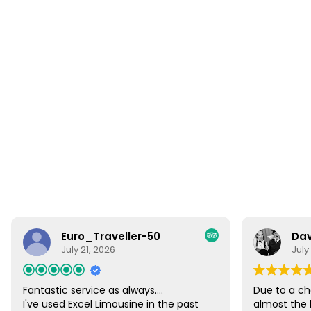
Euro_Traveller-50
Dav
July 21, 2026
July
Fantastic service as always....
Due to a ch
I've used Excel Limousine in the past
almost the 