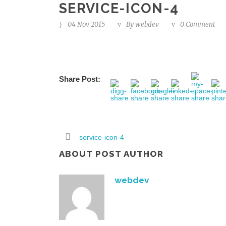
SERVICE-ICON-4
04 Nov 2015
By
webdev
0 Comment
Share Post:
service-icon-4
ABOUT POST AUTHOR
webdev