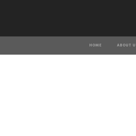
HOME
ABOUT U