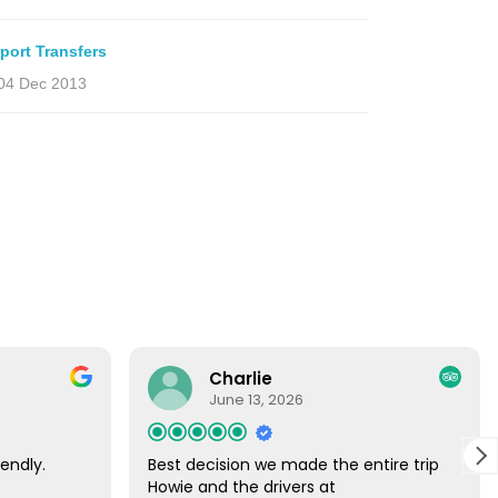
rport Transfers
04 Dec 2013
Charlie
June 13, 2026
endly.
Best decision we made the entire trip
Howie and the drivers at