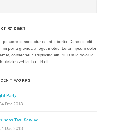
EXT WIDGET
 posuere consectetur est at lobortis. Donec id elit
n mi porta gravida at eget metus. Lorem ipsum dolor
 amet, consectetur adipiscing elit. Nullam id dolor id
h ultricies vehicula ut id elit.
ECENT WORKS
ght Party
04 Dec 2013
siness Taxi Service
04 Dec 2013