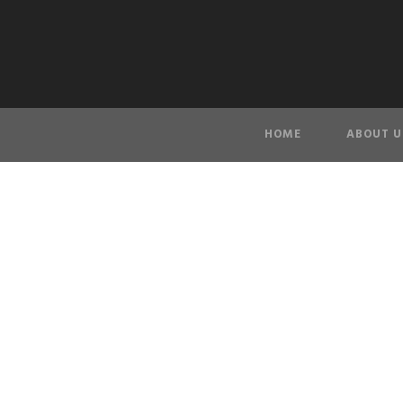
HOME
ABOUT U
seawal