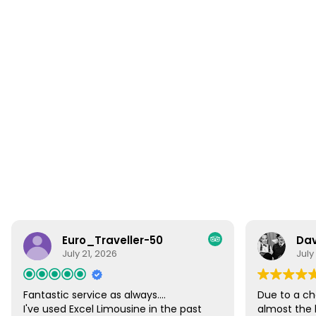
Euro_Traveller-50
Dav
July 21, 2026
July
Fantastic service as always....
Due to a ch
I've used Excel Limousine in the past
almost the 