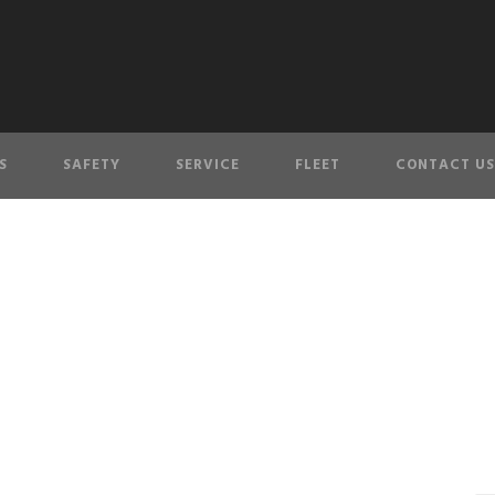
S
SAFETY
SERVICE
FLEET
CONTACT US
l and rock wall at