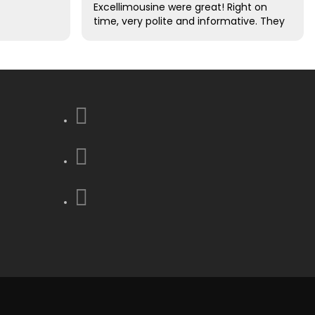
Excellimousine were great! Right on
time, very polite and informative. They
took care of all of our luggage for us.
Excellent driving skills. We decided this
was the best decision that we made
to use them !