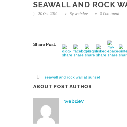
SEAWALL AND ROCK W
20 Oct 2016
By
webdev
0 Comment
Share Post:
seawall and rock wall at sunset
ABOUT POST AUTHOR
webdev