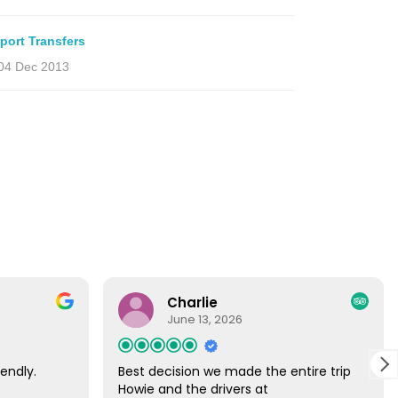
rport Transfers
04 Dec 2013
Charlie
June 13, 2026
endly.
Best decision we made the entire trip
Howie and the drivers at