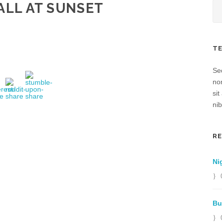
ALL AT SUNSET
T
Sed
no
sit
nib
R
Ni
Bu