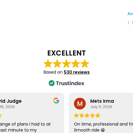
Ai
EXCELLENT
Based on
530 reviews
id Judge
Mets Irma
 16, 2026
July 11, 2026
ange of plans I had to at
On time, professional and fri
last minute to my
Smooth ride 😁