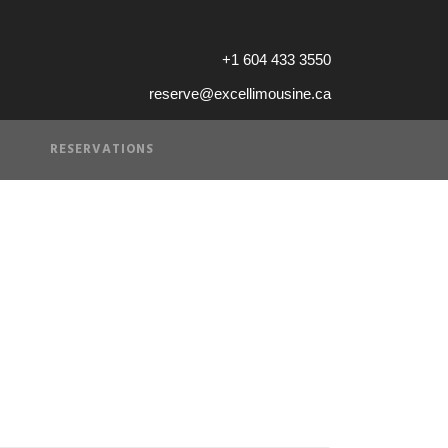
+1 604 433 3550
reserve@excellimousine.ca
RESERVATIONS
 sunset