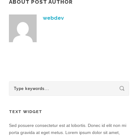
ABOUT POST AUTHOR
webdev
TEXT WIDGET
Sed posuere consectetur est at lobortis. Donec id elit non mi
porta gravida at eget metus. Lorem ipsum dolor sit amet,