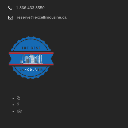
1 866 433 3550
reserve@excellimousine.ca