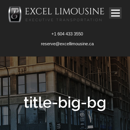
+1 604 433 3550
reserve@excellimousine.ca
title-big-bg