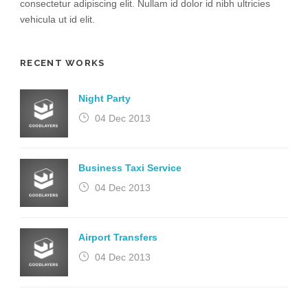
consectetur adipiscing elit. Nullam id dolor id nibh ultricies
vehicula ut id elit.
RECENT WORKS
Night Party
04 Dec 2013
Business Taxi Service
04 Dec 2013
Airport Transfers
04 Dec 2013