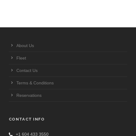
About Us
Fleet
Contact Us
Terms & Conditions
Reservations
CONTACT INFO
+1 604 433 3550