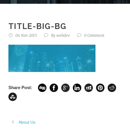
TITLE-BIG-BG
04 Nov 2015
By
webdev
0 Comment
Share Post:
About Us