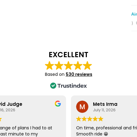
Ai
EXCELLENT
Based on
530 reviews
id Judge
Mets Irma
 16, 2026
July 11, 2026
ange of plans I had to at
On time, professional and fri
last minute to my
Smooth ride 😁