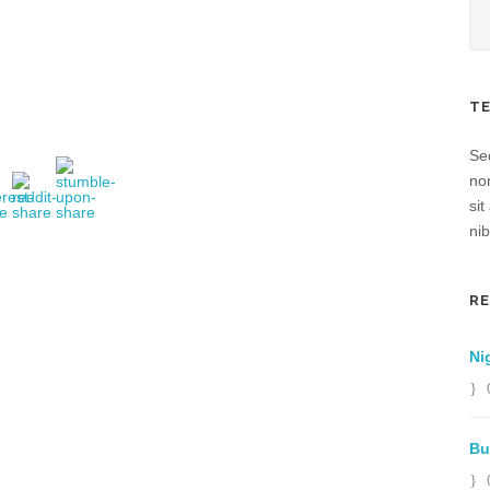
T
Sed
no
sit
nib
R
Ni
Bu