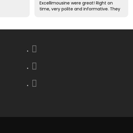
Excellimousine were great! Right on
time, very polite and informative. They
took care of all of our luggage for us.
Excellent driving skills. We decided this
was the best decision that we made
to use them !