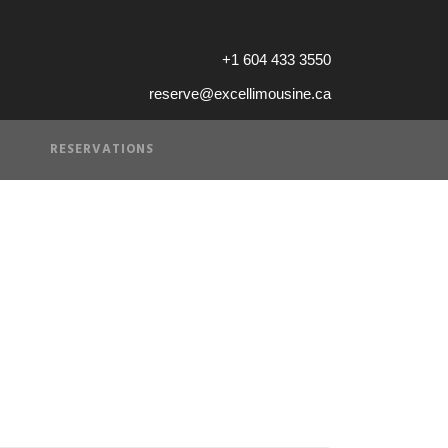
+1 604 433 3550
reserve@excellimousine.ca
RESERVATIONS