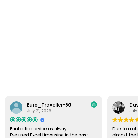
Euro_Traveller-50
Dav
July 21, 2026
July
Fantastic service as always....
Due to a ch
I've used Excel Limousine in the past
almost the 