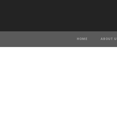
HOME
ABOUT U