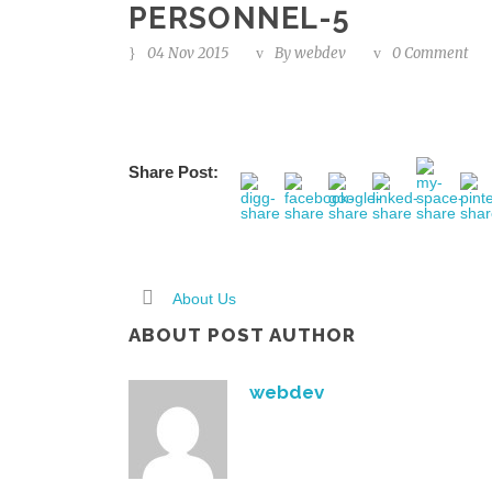
PERSONNEL-5
04 Nov 2015
By
webdev
0 Comment
Share Post:
About Us
ABOUT POST AUTHOR
webdev