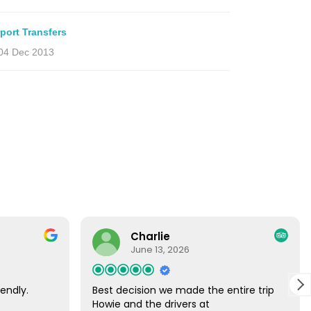
rport Transfers
04 Dec 2013
Charlie
June 13, 2026
endly.
Best decision we made the entire trip
Howie and the drivers at