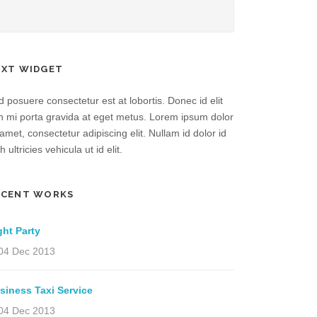
EXT WIDGET
 posuere consectetur est at lobortis. Donec id elit
n mi porta gravida at eget metus. Lorem ipsum dolor
 amet, consectetur adipiscing elit. Nullam id dolor id
h ultricies vehicula ut id elit.
ECENT WORKS
ght Party
04 Dec 2013
siness Taxi Service
04 Dec 2013