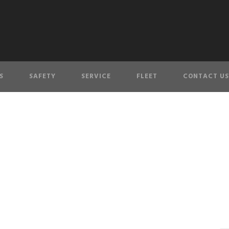
S
SAFETY
SERVICE
FLEET
CONTACT US
personnel-5