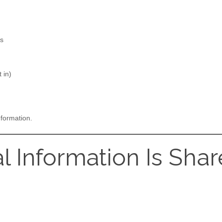
es
 in)
nformation.
l Information Is Sha