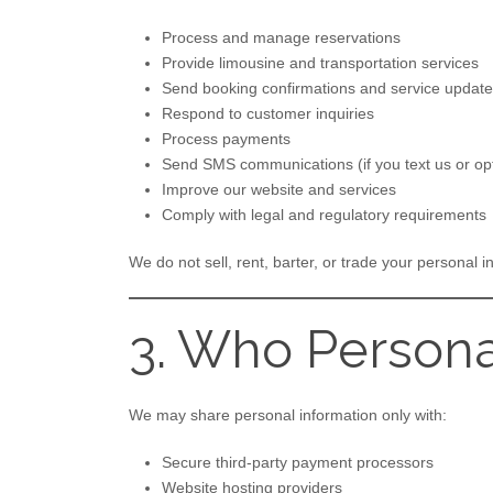
Process and manage reservations
Provide limousine and transportation services
Send booking confirmations and service updat
Respond to customer inquiries
Process payments
Send SMS communications (if you text us or opt
Improve our website and services
Comply with legal and regulatory requirements
We do not sell, rent, barter, or trade your personal i
3. Who Persona
We may share personal information only with:
Secure third-party payment processors
Website hosting providers