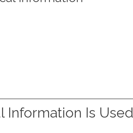
l Information Is Use