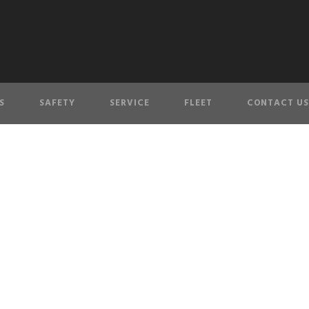
S
SAFETY
SERVICE
FLEET
CONTACT US
olicy & SMS Terms 