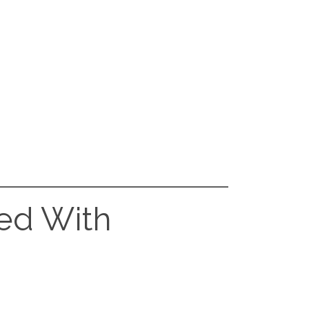
red With