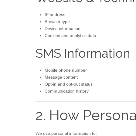
IP address
Browser type
Device information
Cookies and analytics data
SMS Information
Mobile phone number
Message content
Opt-in and opt-out status
Communication history
2. How Persona
We use personal information to: