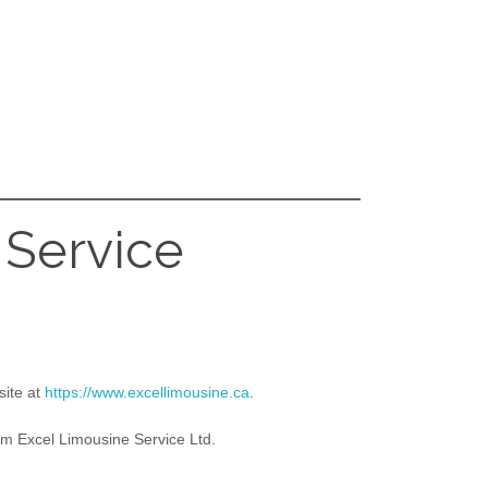
 Service
site at
https://www.excellimousine.ca
.
om Excel Limousine Service Ltd.