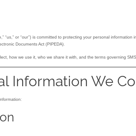
,” “us,” or “our”) is committed to protecting your personal information
lectronic Documents Act (PIPEDA).
llect, how we use it, who we share it with, and the terms governing S
al Information We Co
information:
ion