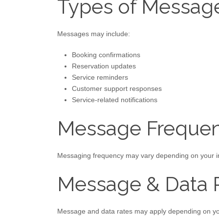
Types of Messag
Messages may include:
Booking confirmations
Reservation updates
Service reminders
Customer support responses
Service-related notifications
Message Freque
Messaging frequency may vary depending on your int
Message & Data 
Message and data rates may apply depending on you