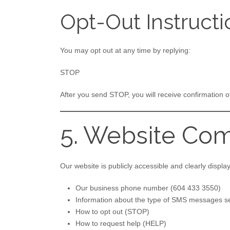
Opt-Out Instructi
You may opt out at any time by replying:
STOP
After you send STOP, you will receive confirmation 
5. Website Com
Our website is publicly accessible and clearly display
Our business phone number (604 433 3550)
Information about the type of SMS messages s
How to opt out (STOP)
How to request help (HELP)