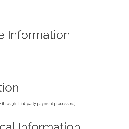
e Information
tion
ly through third-party payment processors)
cal Information