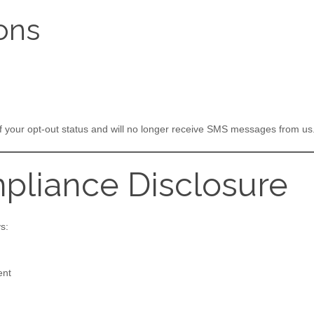
ons
of your opt-out status and will no longer receive SMS messages from us
pliance Disclosure
s:
ent