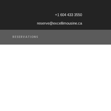
+1 604 433 3550
reserve@excellimousine.ca
RESERVATIONS
of Service