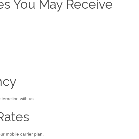
es You May Receive
ncy
eraction with us.
Rates
r mobile carrier plan.