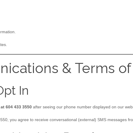
ormation.
tes.
ications & Terms of
pt In
 at 604 433 3550
after seeing our phone number displayed on our web
 3550, you agree to receive conversational (external) SMS messages fr