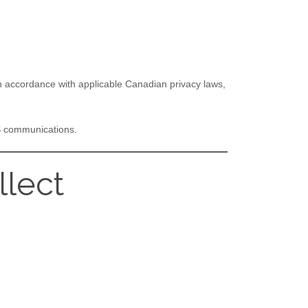
 in accordance with applicable Canadian privacy laws,
MS communications.
llect