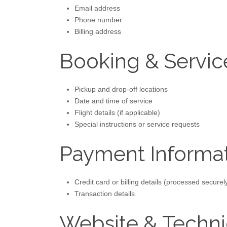
Email address
Phone number
Billing address
Booking & Servic
Pickup and drop-off locations
Date and time of service
Flight details (if applicable)
Special instructions or service requests
Payment Informa
Credit card or billing details (processed secure
Transaction details
Website & Techni