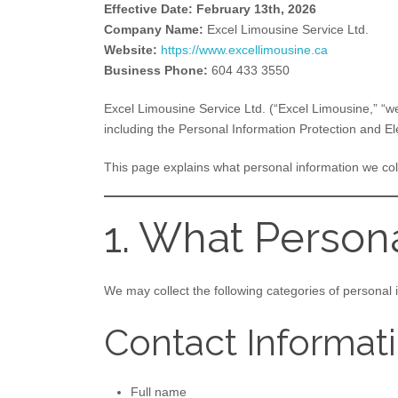
Effective Date: February 13th, 2026
Company Name:
Excel Limousine Service Ltd.
Website:
https://www.excellimousine.ca
Business Phone:
604 433 3550
Excel Limousine Service Ltd. (“Excel Limousine,” “we
including the Personal Information Protection and E
This page explains what personal information we co
1. What Person
We may collect the following categories of personal 
Contact Informat
Full name