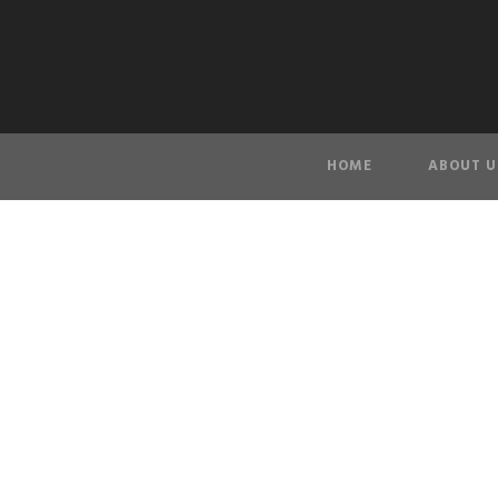
HOME
ABOUT U
Privacy P