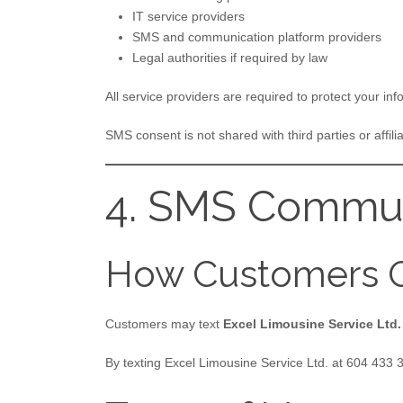
IT service providers
SMS and communication platform providers
Legal authorities if required by law
All service providers are required to protect your inf
SMS consent is not shared with third parties or affilia
4. SMS Commun
How Customers O
Customers may text
Excel Limousine Service Ltd.
By texting Excel Limousine Service Ltd. at 604 433